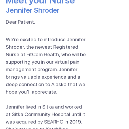
Meet your Nurse
Jennifer Shroder
Dear Patient,
We’re excited to introduce Jennifer
Shroder, the newest Registered
Nurse at FitCam Health, who will be
supporting you in our virtual pain
management program. Jennifer
brings valuable experience and a
deep connection to Alaska that we
hope you’ll appreciate.
Jennifer lived in Sitka and worked
at Sitka Community Hospital until it
was acquired by SEARHC in 2019.