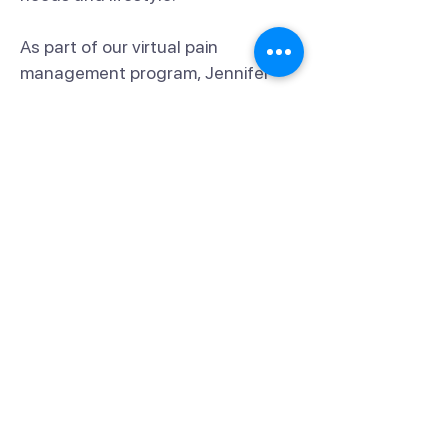
As part of our virtual pain
management program, Jennifer
will:
Check in regularly to monitor your
progress.
Provide guidance on holistic
strategies for pain relief.
Offer personalized care and
support to help you achieve your
goals.
You can reach Jennifer directly at
917-352-0105
,
jennifer.shroder@fit.cam
, or
through the FitCam Health app.
We’re confident that her personal