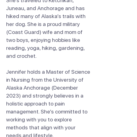
She’s traveled to Ketchikan,
Juneau, and Anchorage and has
hiked many of Alaska’s trails with
her dog. She is a proud military
(Coast Guard) wife and mom of
two boys, enjoying hobbies like
reading, yoga, hiking, gardening,
and crochet.
Jennifer holds a Master of Science
in Nursing from the University of
Alaska Anchorage (December
2023) and strongly believes in a
holistic approach to pain
management. She’s committed to
working with you to explore
methods that align with your
needs and lifestyle.