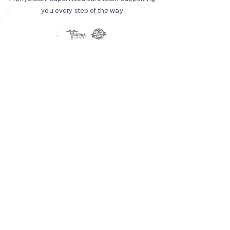
you every step of the way​