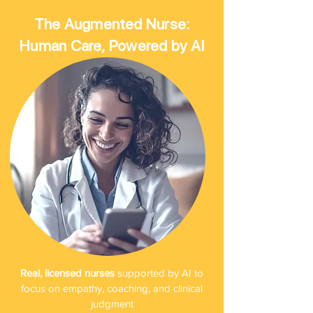
The Augmented Nurse:
Human Care, Powered by AI
Real, licensed nurses
supported by AI to
focus on empathy, coaching, and clinical
judgment