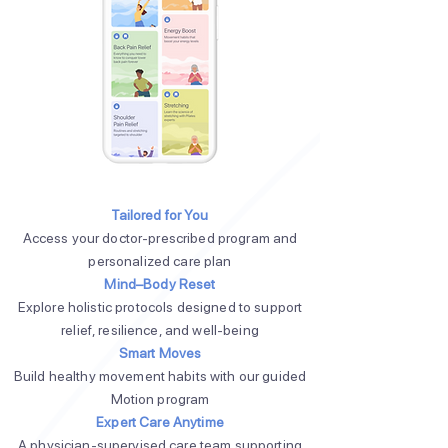
Tailored for You
Access your doctor-prescribed program and
personalized care plan
Mind–Body Reset
Explore holistic protocols designed to support
relief, resilience, and well-being
Smart Moves
Build healthy movement habits with our guided
Motion program
Expert Care Anytime
A physician-supervised care team supporting