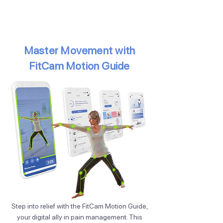
Master Movement with
FitCam Motion Guide
Step into relief with the FitCam Motion Guide,
your digital ally in pain management. This