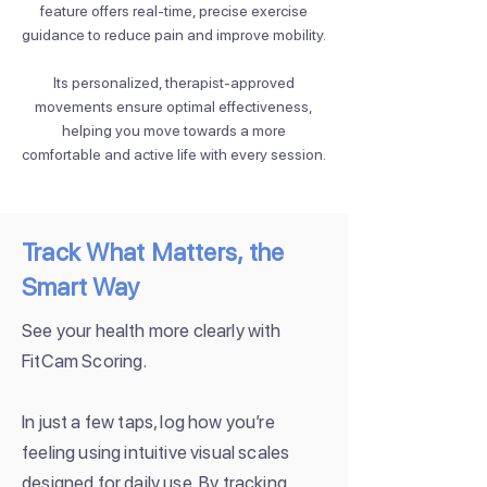
feature offers real-time, precise exercise
guidance to reduce pain and improve mobility.
Its personalized, therapist-approved
movements ensure optimal effectiveness,
helping you move towards a more
comfortable and active life with every session.
Track What Matters, the
Smart Way
See your health more clearly with
FitCam Scoring.
In just a few taps, log how you’re
feeling using intuitive visual scales
designed for daily use. By tracking