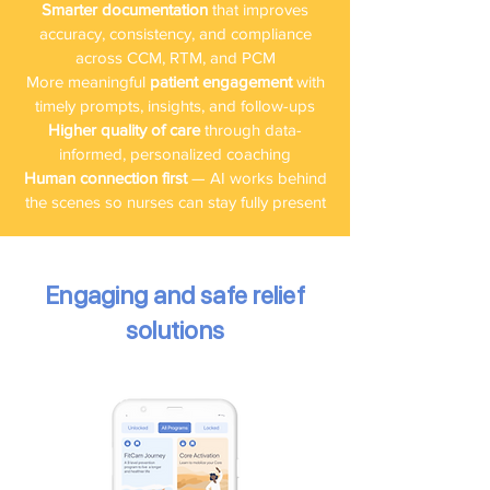
Smarter documentation
that improves
accuracy, consistency, and compliance
across CCM, RTM, and PCM
More meaningful
patient engagement
with
timely prompts, insights, and follow-ups
Higher quality of care
through data-
informed, personalized coaching
Human connection first
— AI works behind
the scenes so nurses can stay fully present
Engaging and safe relief
solutions