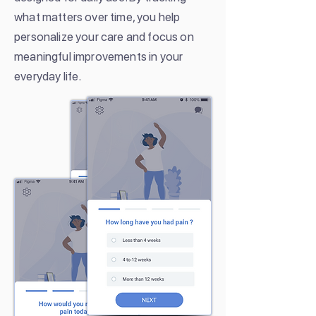
what matters over time, you help
personalize your care and focus on
meaningful improvements in your
everyday life.