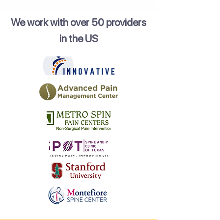
We work with over 50 providers
in the US