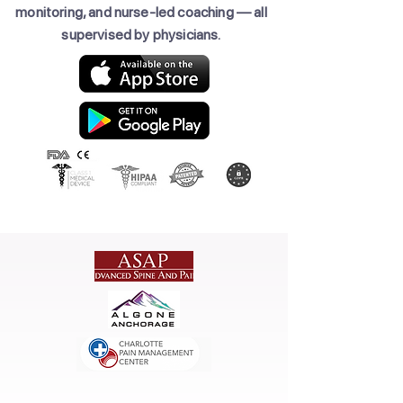
monitoring, and nurse-led coaching — all
supervised by physicians.