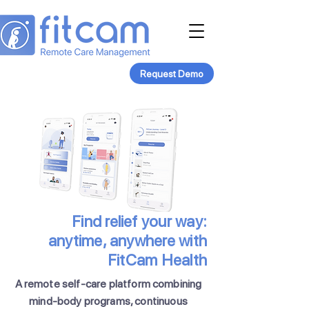
Request Demo
Find relief your way:
anytime, anywhere with
FitCam Health
A remote self-care platform combining
mind-body programs, continuous